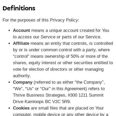
Definitions
For the purposes of this Privacy Policy:
Account
means a unique account created for You
to access our Service or parts of our Service.
Affiliate
means an entity that controls, is controlled
by or is under common control with a party, where
“control” means ownership of 50% or more of the
shares, equity interest or other securities entitled to
vote for election of directors or other managing
authority.
Company
(referred to as either “the Company”,
“We”, “Us” or “Our” in this Agreement) refers to
Thrive Business Strategies, #300 1211 Summit
Drive Kamloops BC V2C 5R9.
Cookies
are small files that are placed on Your
computer, mobile device or any other device by a