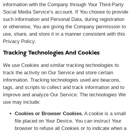
information with the Company through Your Third-Party
Social Media Service’s account. If You choose to provide
such information and Personal Data, during registration
or otherwise, You are giving the Company permission to
use, share, and store it in a manner consistent with this
Privacy Policy.
Tracking Technologies And Cookies
We use Cookies and similar tracking technologies to
track the activity on Our Service and store certain
information. Tracking technologies used are beacons,
tags, and scripts to collect and track information and to
improve and analyze Our Service. The technologies We
use may include:
Cookies or Browser Cookies.
A cookie is a small
file placed on Your Device. You can instruct Your
browser to refuse all Cookies or to indicate when a