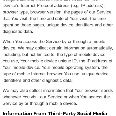
Device’s Internet Protocol address (e.g. IP address),
browser type, browser version, the pages of our Service
that You visit, the time and date of Your visit, the time
spent on those pages, unique device identifiers and other
diagnostic data.
When You access the Service by or through a mobile
device, We may collect certain information automatically,
including, but not limited to, the type of mobile device
You use, Your mobile device unique ID, the IP address of
Your mobile device, Your mobile operating system, the
type of mobile Internet browser You use, unique device
identifiers and other diagnostic data.
We may also collect information that Your browser sends
whenever You visit our Service or when You access the
Service by or through a mobile device.
Information From Third-Party Social Media