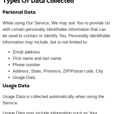
Types Of Data Collected
Personal Data
While using Our Service, We may ask You to provide Us
with certain personally identifiable information that can
be used to contact or identify You. Personally identifiable
information may include, but is not limited to:
Email address
First name and last name
Phone number
Address, State, Province, ZIP/Postal code, City
Usage Data
Usage Data
Usage Data is collected automatically when using the
Service.
Usage Data may include information such as Your