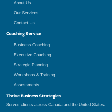
About Us
Our Services
Contact Us
Coaching Service
Business Coaching
Executive Coaching
Strategic Planning
Workshops & Training
Assessments
Thrive Business Strategies
Serves clients across Canada and the United States.