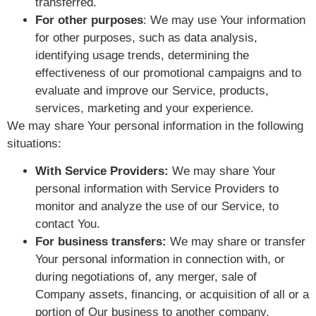
transferred.
For other purposes
: We may use Your information
for other purposes, such as data analysis,
identifying usage trends, determining the
effectiveness of our promotional campaigns and to
evaluate and improve our Service, products,
services, marketing and your experience.
We may share Your personal information in the following
situations:
With Service Providers:
We may share Your
personal information with Service Providers to
monitor and analyze the use of our Service, to
contact You.
For business transfers:
We may share or transfer
Your personal information in connection with, or
during negotiations of, any merger, sale of
Company assets, financing, or acquisition of all or a
portion of Our business to another company.