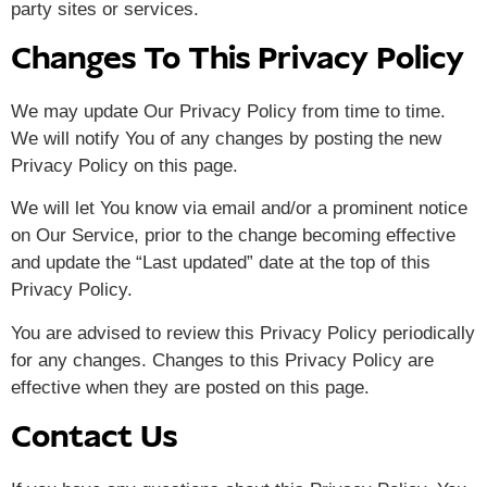
party sites or services.
Changes To This Privacy Policy
We may update Our Privacy Policy from time to time.
We will notify You of any changes by posting the new
Privacy Policy on this page.
We will let You know via email and/or a prominent notice
on Our Service, prior to the change becoming effective
and update the “Last updated” date at the top of this
Privacy Policy.
You are advised to review this Privacy Policy periodically
for any changes. Changes to this Privacy Policy are
effective when they are posted on this page.
Contact Us