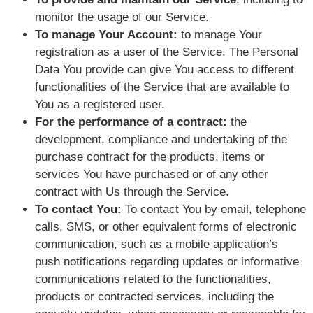
monitor the usage of our Service.
To manage Your Account:
to manage Your
registration as a user of the Service. The Personal
Data You provide can give You access to different
functionalities of the Service that are available to
You as a registered user.
For the performance of a contract:
the
development, compliance and undertaking of the
purchase contract for the products, items or
services You have purchased or of any other
contract with Us through the Service.
To contact You:
To contact You by email, telephone
calls, SMS, or other equivalent forms of electronic
communication, such as a mobile application’s
push notifications regarding updates or informative
communications related to the functionalities,
products or contracted services, including the