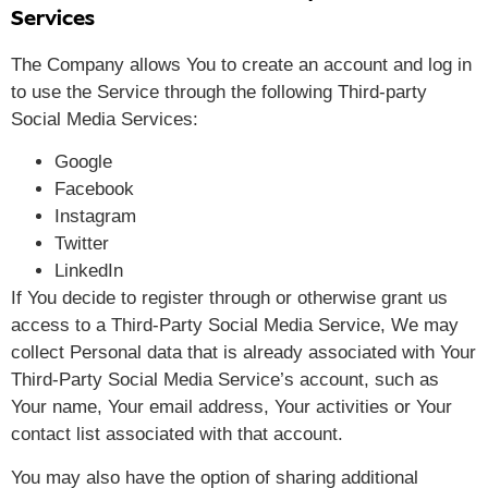
Services
The Company allows You to create an account and log in
to use the Service through the following Third-party
Social Media Services:
Google
Facebook
Instagram
Twitter
LinkedIn
If You decide to register through or otherwise grant us
access to a Third-Party Social Media Service, We may
collect Personal data that is already associated with Your
Third-Party Social Media Service’s account, such as
Your name, Your email address, Your activities or Your
contact list associated with that account.
You may also have the option of sharing additional