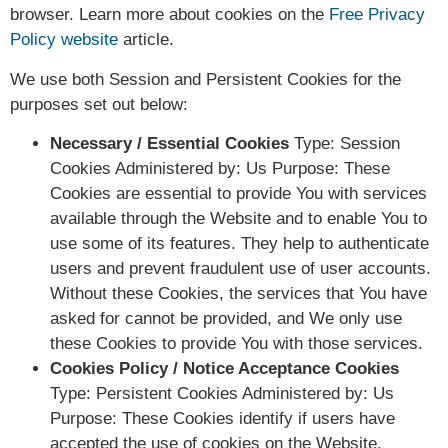
browser. Learn more about cookies on the
Free Privacy
Policy website
article.
We use both Session and Persistent Cookies for the
purposes set out below:
Necessary / Essential Cookies
Type: Session
Cookies Administered by: Us Purpose: These
Cookies are essential to provide You with services
available through the Website and to enable You to
use some of its features. They help to authenticate
users and prevent fraudulent use of user accounts.
Without these Cookies, the services that You have
asked for cannot be provided, and We only use
these Cookies to provide You with those services.
Cookies Policy / Notice Acceptance Cookies
Type: Persistent Cookies Administered by: Us
Purpose: These Cookies identify if users have
accepted the use of cookies on the Website.