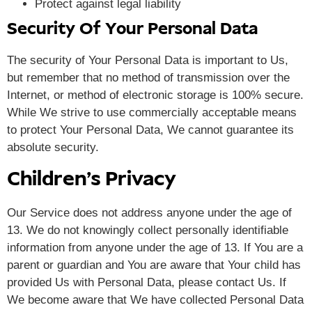
Protect against legal liability
Security Of Your Personal Data
The security of Your Personal Data is important to Us,
but remember that no method of transmission over the
Internet, or method of electronic storage is 100% secure.
While We strive to use commercially acceptable means
to protect Your Personal Data, We cannot guarantee its
absolute security.
Children’s Privacy
Our Service does not address anyone under the age of
13. We do not knowingly collect personally identifiable
information from anyone under the age of 13. If You are a
parent or guardian and You are aware that Your child has
provided Us with Personal Data, please contact Us. If
We become aware that We have collected Personal Data