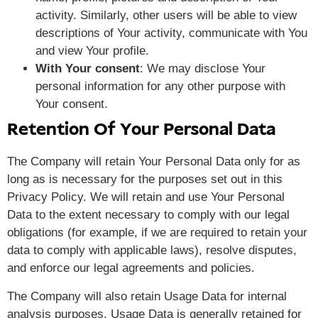
activity. Similarly, other users will be able to view
descriptions of Your activity, communicate with You
and view Your profile.
With Your consent
: We may disclose Your
personal information for any other purpose with
Your consent.
Retention Of Your Personal Data
The Company will retain Your Personal Data only for as
long as is necessary for the purposes set out in this
Privacy Policy. We will retain and use Your Personal
Data to the extent necessary to comply with our legal
obligations (for example, if we are required to retain your
data to comply with applicable laws), resolve disputes,
and enforce our legal agreements and policies.
The Company will also retain Usage Data for internal
analysis purposes. Usage Data is generally retained for