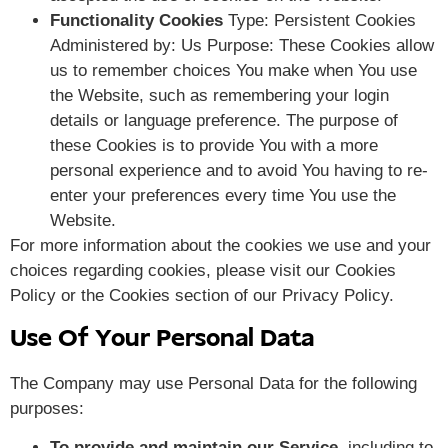
Functionality Cookies
Type: Persistent Cookies
Administered by: Us Purpose: These Cookies allow
us to remember choices You make when You use
the Website, such as remembering your login
details or language preference. The purpose of
these Cookies is to provide You with a more
personal experience and to avoid You having to re-
enter your preferences every time You use the
Website.
For more information about the cookies we use and your
choices regarding cookies, please visit our Cookies
Policy or the Cookies section of our Privacy Policy.
Use Of Your Personal Data
The Company may use Personal Data for the following
purposes:
To provide and maintain our Service
, including to