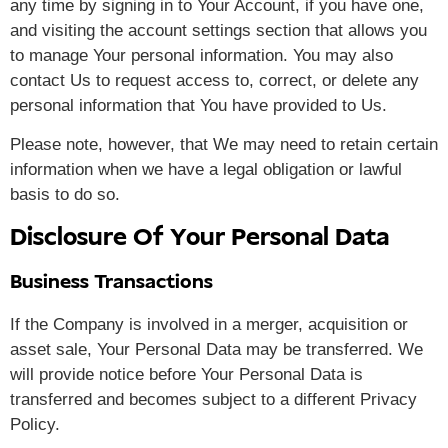
any time by signing in to Your Account, if you have one,
and visiting the account settings section that allows you
to manage Your personal information. You may also
contact Us to request access to, correct, or delete any
personal information that You have provided to Us.
Please note, however, that We may need to retain certain
information when we have a legal obligation or lawful
basis to do so.
Disclosure Of Your Personal Data
Business Transactions
If the Company is involved in a merger, acquisition or
asset sale, Your Personal Data may be transferred. We
will provide notice before Your Personal Data is
transferred and becomes subject to a different Privacy
Policy.