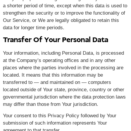
a shorter period of time, except when this data is used to
strengthen the security or to improve the functionality of
Our Service, or We are legally obligated to retain this
data for longer time periods.
Transfer Of Your Personal Data
Your information, including Personal Data, is processed
at the Company’s operating offices and in any other
places where the parties involved in the processing are
located. It means that this information may be
transferred to — and maintained on — computers
located outside of Your state, province, country or other
governmental jurisdiction where the data protection laws
may differ than those from Your jurisdiction.
Your consent to this Privacy Policy followed by Your
submission of such information represents Your
agreement to that transfer.