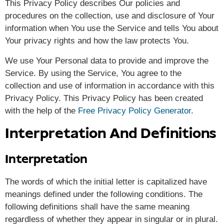
This Privacy Policy describes Our policies and
procedures on the collection, use and disclosure of Your
information when You use the Service and tells You about
Your privacy rights and how the law protects You.
We use Your Personal data to provide and improve the
Service. By using the Service, You agree to the
collection and use of information in accordance with this
Privacy Policy. This Privacy Policy has been created
with the help of the
Free Privacy Policy Generator
.
Interpretation And Definitions
Interpretation
The words of which the initial letter is capitalized have
meanings defined under the following conditions. The
following definitions shall have the same meaning
regardless of whether they appear in singular or in plural.