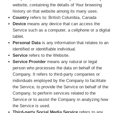
website, containing the details of Your browsing
history on that website among its many uses.
Country
refers to: British Columbia, Canada
Device
means any device that can access the
Service such as a computer, a cellphone or a digital
tablet.
Personal Data
is any information that relates to an
identified or identifiable individual.
Service
refers to the Website.
Service Provider
means any natural or legal
person who processes the data on behalf of the
Company. It refers to third-party companies or
individuals employed by the Company to facilitate
the Service, to provide the Service on behalf of the
Company, to perform services related to the
Service or to assist the Company in analyzing how
the Service is used.
Third-party Social Media Service
refers to any