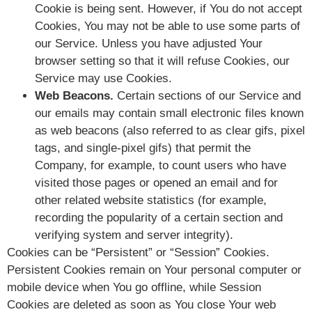
Cookie is being sent. However, if You do not accept
Cookies, You may not be able to use some parts of
our Service. Unless you have adjusted Your
browser setting so that it will refuse Cookies, our
Service may use Cookies.
Web Beacons.
Certain sections of our Service and
our emails may contain small electronic files known
as web beacons (also referred to as clear gifs, pixel
tags, and single-pixel gifs) that permit the
Company, for example, to count users who have
visited those pages or opened an email and for
other related website statistics (for example,
recording the popularity of a certain section and
verifying system and server integrity).
Cookies can be “Persistent” or “Session” Cookies.
Persistent Cookies remain on Your personal computer or
mobile device when You go offline, while Session
Cookies are deleted as soon as You close Your web