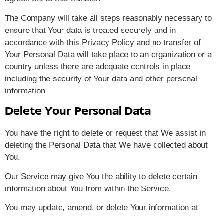
The Company will take all steps reasonably necessary to
ensure that Your data is treated securely and in
accordance with this Privacy Policy and no transfer of
Your Personal Data will take place to an organization or a
country unless there are adequate controls in place
including the security of Your data and other personal
information.
Delete Your Personal Data
You have the right to delete or request that We assist in
deleting the Personal Data that We have collected about
You.
Our Service may give You the ability to delete certain
information about You from within the Service.
You may update, amend, or delete Your information at