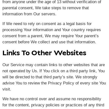
from anyone under the age of 13 without verification of
parental consent, We take steps to remove that
information from Our servers.
If We need to rely on consent as a legal basis for
processing Your information and Your country requires
consent from a parent, We may require Your parent’s
consent before We collect and use that information.
Links To Other Websites
Our Service may contain links to other websites that are
not operated by Us. If You click on a third party link, You
will be directed to that third party’s site. We strongly
advise You to review the Privacy Policy of every site You
visit.
We have no control over and assume no responsibility
for the content, privacy policies or practices of any third