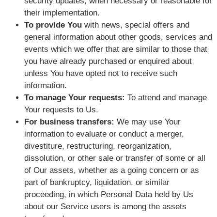
security updates, when necessary or reasonable for
their implementation.
To provide You
with news, special offers and
general information about other goods, services and
events which we offer that are similar to those that
you have already purchased or enquired about
unless You have opted not to receive such
information.
To manage Your requests:
To attend and manage
Your requests to Us.
For business transfers:
We may use Your
information to evaluate or conduct a merger,
divestiture, restructuring, reorganization,
dissolution, or other sale or transfer of some or all
of Our assets, whether as a going concern or as
part of bankruptcy, liquidation, or similar
proceeding, in which Personal Data held by Us
about our Service users is among the assets