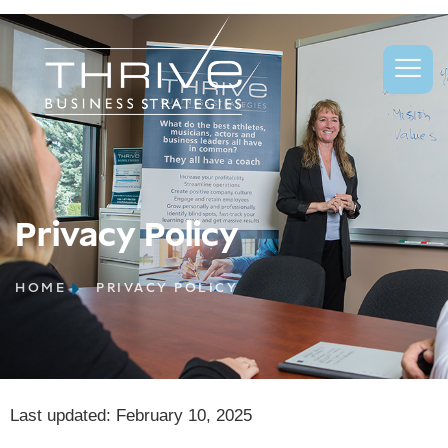
Privacy Policy
Privacy Policy
HOME
PRIVACY POLICY
Last updated: February 10, 2025