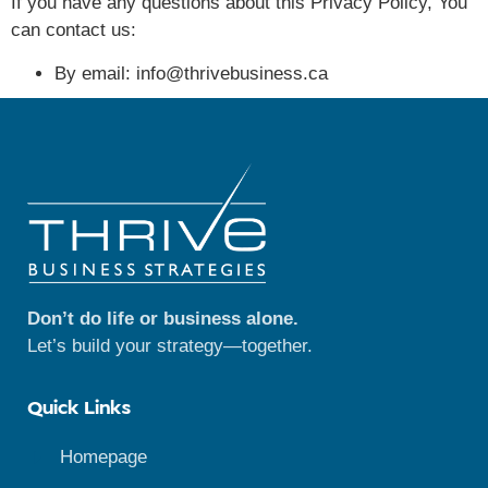
If you have any questions about this Privacy Policy, You
can contact us:
By email: info@thrivebusiness.ca
Don’t do life or business alone.
Let’s build your strategy—together.
Quick Links
Homepage