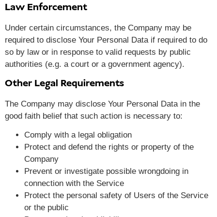
Law Enforcement
Under certain circumstances, the Company may be
required to disclose Your Personal Data if required to do
so by law or in response to valid requests by public
authorities (e.g. a court or a government agency).
Other Legal Requirements
The Company may disclose Your Personal Data in the
good faith belief that such action is necessary to:
Comply with a legal obligation
Protect and defend the rights or property of the
Company
Prevent or investigate possible wrongdoing in
connection with the Service
Protect the personal safety of Users of the Service
or the public