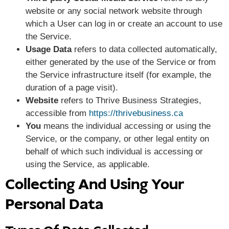
website or any social network website through
which a User can log in or create an account to use
the Service.
Usage Data
refers to data collected automatically,
either generated by the use of the Service or from
the Service infrastructure itself (for example, the
duration of a page visit).
Website
refers to Thrive Business Strategies,
accessible from
https://thrivebusiness.ca
You
means the individual accessing or using the
Service, or the company, or other legal entity on
behalf of which such individual is accessing or
using the Service, as applicable.
Collecting And Using Your
Personal Data