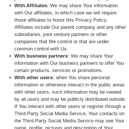
With Affiliates:
We may share Your information
with Our affiliates, in which case we will require
those affiliates to honor this Privacy Policy.
Affiliates include Our parent company and any other
subsidiaries, joint venture partners or other
companies that We control or that are under
common control with Us.
With business partners:
We may share Your
information with Our business partners to offer You
certain products, services or promotions.
With other users:
when You share personal
information or otherwise interact in the public areas
with other users, such information may be viewed
by all users and may be publicly distributed outside.
If You interact with other users or register through a
Third-Party Social Media Service, Your contacts on
the Third-Party Social Media Service may see Your
name, profile, pictures and description of Your