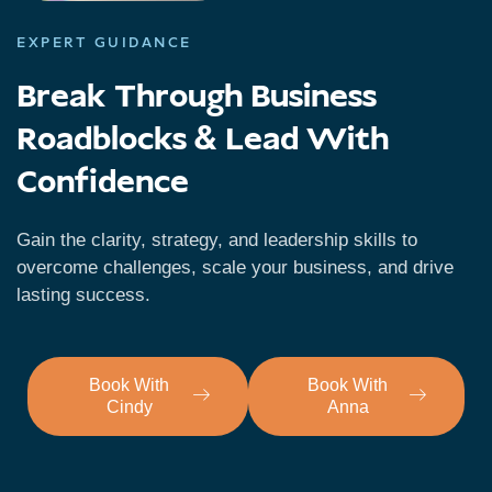
EXPERT GUIDANCE
Break Through Business
Roadblocks & Lead With
Confidence
Gain the clarity, strategy, and leadership skills to
overcome challenges, scale your business, and drive
lasting success.
Book With
Book With
Cindy
Anna