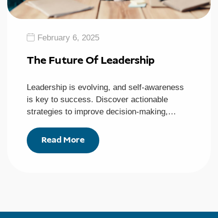
February 6, 2025
The Future Of Leadership
Leadership is evolving, and self-awareness
is key to success. Discover actionable
strategies to improve decision-making,…
Read More