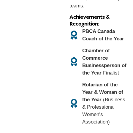
teams.
Achievements &
Recognition:
PBCA Canada
Coach of the Year
Chamber of
Commerce
Businessperson of
the Year
Finalist
Rotarian of the
Year & Woman of
the Year
(Business
& Professional
Women’s
Association)