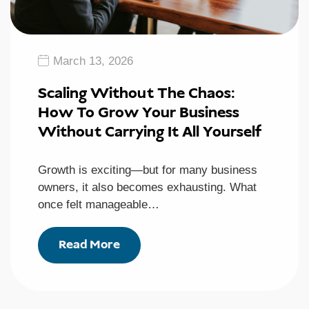
March 13, 2026
Scaling Without The Chaos:
How To Grow Your Business
Without Carrying It All Yourself
Growth is exciting—but for many business
owners, it also becomes exhausting. What
once felt manageable…
Read More