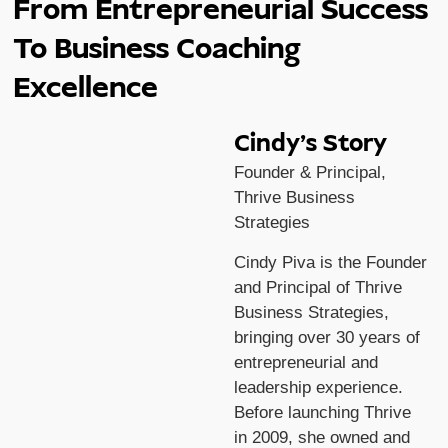
From Entrepreneurial Success
To Business Coaching
Excellence
Cindy’s Story
Founder & Principal,
Thrive Business
Strategies
Cindy Piva is the Founder
and Principal of Thrive
Business Strategies,
bringing over 30 years of
entrepreneurial and
leadership experience.
Before launching Thrive
in 2009, she owned and