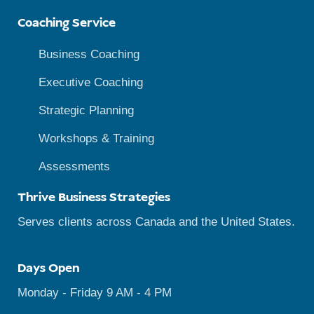
Coaching Service
Business Coaching
Executive Coaching
Strategic Planning
Workshops & Training
Assessments
Thrive Business Strategies
Serves clients across Canada and the United States.
Days Open
Monday - Friday 9 AM - 4 PM