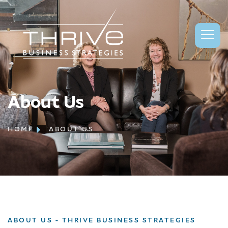
About Us
HOME
ABOUT US
ABOUT US - THRIVE BUSINESS STRATEGIES​