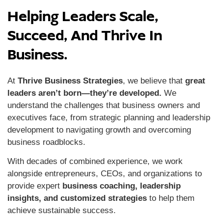
Helping Leaders Scale,
Succeed, And Thrive In
Business.
At
Thrive Business Strategies
, we believe that
great
leaders aren’t born—they’re developed.
We
understand the challenges that business owners and
executives face, from strategic planning and leadership
development to navigating growth and overcoming
business roadblocks.
With decades of combined experience, we work
alongside entrepreneurs, CEOs, and organizations to
provide expert
business coaching, leadership
insights, and customized strategies
to help them
achieve sustainable success.