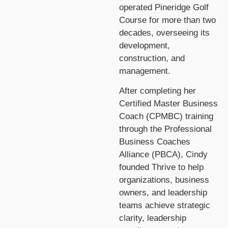
operated Pineridge Golf
Course for more than two
decades, overseeing its
development,
construction, and
management.
After completing her
Certified Master Business
Coach (CPMBC) training
through the Professional
Business Coaches
Alliance (PBCA), Cindy
founded Thrive to help
organizations, business
owners, and leadership
teams achieve strategic
clarity, leadership