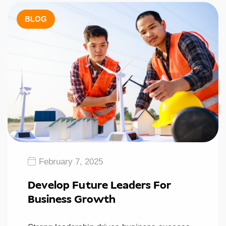
BLOG
February 7, 2025
Develop Future Leaders For
Business Growth