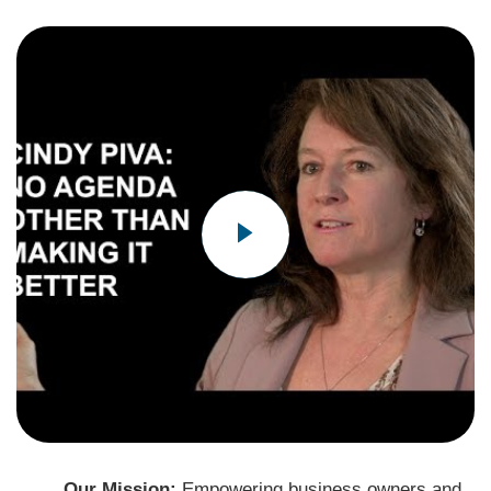
Our Mission:
Empowering business owners and