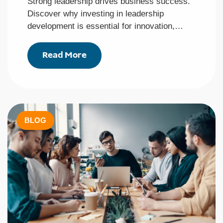
Strong leadership drives business success.
Discover why investing in leadership
development is essential for innovation,…
Read More
BLOG