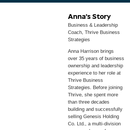
Anna’s Story
Business & Leadership
Coach, Thrive Business
Strategies
Anna Harrison brings
over 35 years of business
ownership and leadership
experience to her role at
Thrive Business
Strategies. Before joining
Thrive, she spent more
than three decades
building and successfully
selling Genesis Holding
Co. Ltd., a multi-division