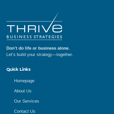
Don’t do life or business alone.
Let’s build your strategy—together.
Quick Links
Homepage
About Us
Our Services
Contact Us