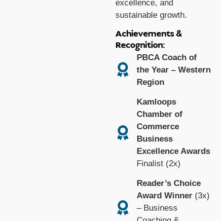
excellence, and
sustainable growth.
Achievements &
Recognition:
PBCA Coach of
the Year – Western
Region
Kamloops
Chamber of
Commerce
Business
Excellence Awards
Finalist (2x)
Reader’s Choice
Award Winner
(3x)
– Business
Coaching &