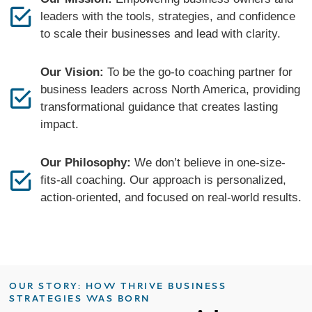
leaders with the tools, strategies, and confidence
to scale their businesses and lead with clarity.
Our Vision:
To be the go-to coaching partner for
business leaders across North America, providing
transformational guidance that creates lasting
impact.
Our Philosophy:
We don’t believe in one-size-
fits-all coaching. Our approach is personalized,
action-oriented, and focused on real-world results.
OUR STORY: HOW THRIVE BUSINESS
STRATEGIES WAS BORN