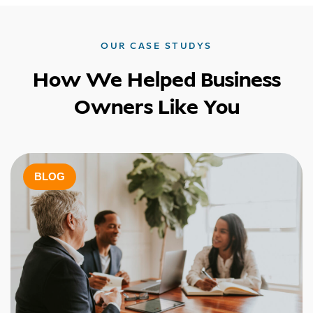
OUR CASE STUDYS
How We Helped Business
Owners Like You
BLOG