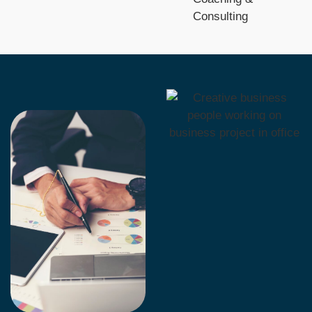
Consulting