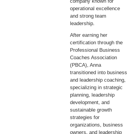
company known for
operational excellence
and strong team
leadership.
After earning her
certification through the
Professional Business
Coaches Association
(PBCA), Anna
transitioned into business
and leadership coaching,
specializing in strategic
planning, leadership
development, and
sustainable growth
strategies for
organizations, business
owners, and leadership