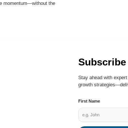
reate momentum—without the
Subscribe
Stay ahead with expert 
growth strategies—deliv
First Name