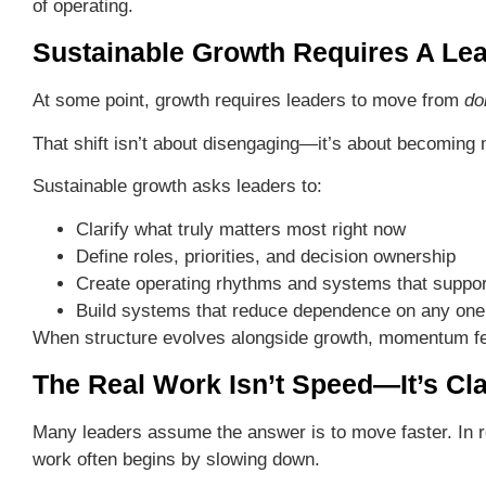
of operating.
Sustainable Growth Requires A Lea
At some point, growth requires leaders to move from
do
That shift isn’t about disengaging—it’s about becoming m
Sustainable growth asks leaders to:
Clarify what truly matters most right now
Define roles, priorities, and decision ownership
Create operating rhythms and systems that suppor
Build systems that reduce dependence on any one
When structure evolves alongside growth, momentum f
The Real Work Isn’t Speed—It’s Cla
Many leaders assume the answer is to move faster. In re
work often begins by slowing down.