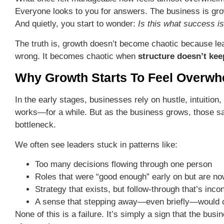
Everyone looks to you for answers. The business is grow
And quietly, you start to wonder:
Is this what success is
The truth is, growth doesn’t become chaotic because le
wrong. It becomes chaotic when
structure doesn’t kee
Why Growth Starts To Feel Overwh
In the early stages, businesses rely on hustle, intuition
works—for a while. But as the business grows, those 
bottleneck.
We often see leaders stuck in patterns like:
Too many decisions flowing through one person
Roles that were “good enough” early on but are no
Strategy that exists, but follow-through that’s inco
A sense that stepping away—even briefly—would ca
None of this is a failure. It’s simply a sign that the bu