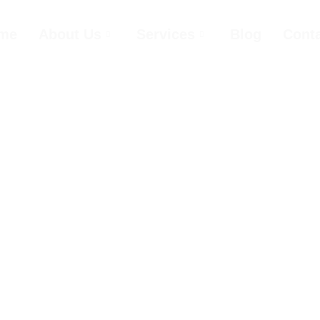
me
About Us
Services
Blog
Cont