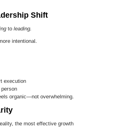
dership Shift
ing
to
leading.
ore intentional.
t execution
 person
eels organic—not overwhelming.
rity
ality, the most effective growth