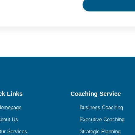
ck Links
Coaching Service
Homepage
Business Coaching
bout Us
Executive Coaching
ur Services
Strategic Planning