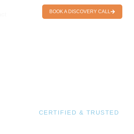
BOOK A DISCOVERY CALL
act
7+ Trusted Certifications
CERTIFIED & TRUSTED