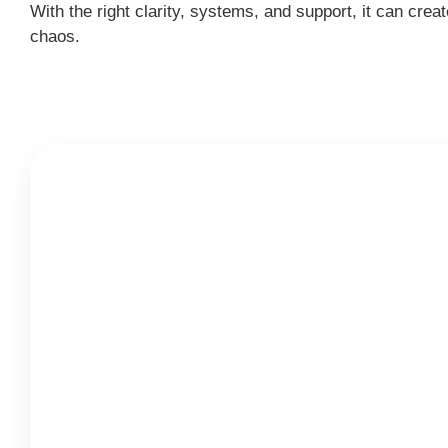
With the right clarity, systems, and support, it can c
chaos.