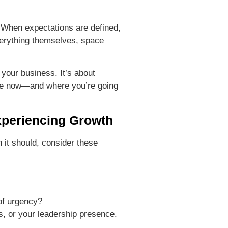
. When expectations are defined,
verything themselves, space
 your business. It’s about
re now—and where you’re going
xperiencing Growth
n it should, consider these
 of urgency?
s, or your leadership presence.