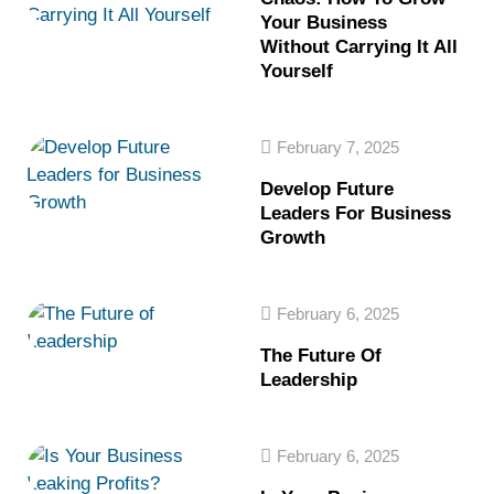
Your Business
Without Carrying It All
Yourself
February 7, 2025
Develop Future
Leaders For Business
Growth
February 6, 2025
The Future Of
Leadership
February 6, 2025