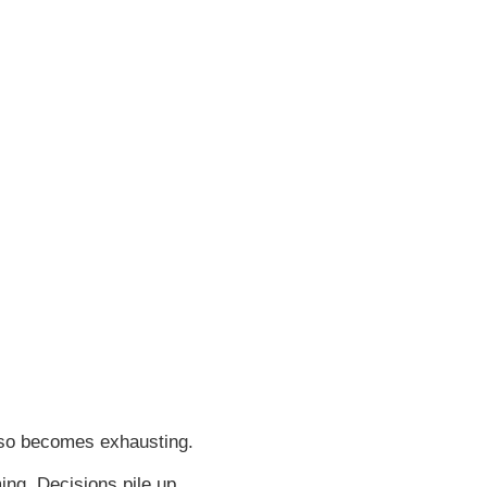
lso becomes exhausting.
ng. Decisions pile up.