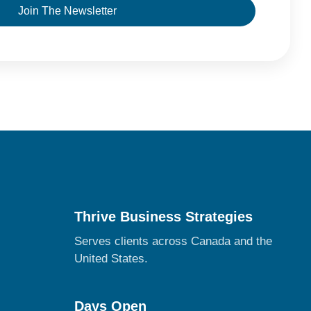
Join The Newsletter
Thrive Business Strategies
Serves clients across Canada and the
United States.
Days Open