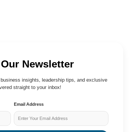
 Our Newsletter
business insights, leadership tips, and exclusive
ered straight to your inbox!
Email Address