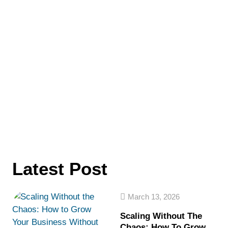
Latest Post
March 13, 2026
Scaling Without The
Chaos: How To Grow