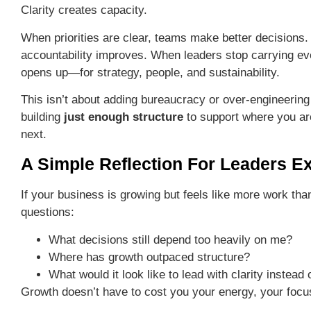
Clarity creates capacity.
When priorities are clear, teams make better decisions
accountability improves. When leaders stop carrying e
opens up—for strategy, people, and sustainability.
This isn’t about adding bureaucracy or over-engineering
building
just enough structure
to support where you a
next.
A Simple Reflection For Leaders E
If your business is growing but feels like more work tha
questions:
What decisions still depend too heavily on me?
Where has growth outpaced structure?
What would it look like to lead with clarity instead
Growth doesn’t have to cost you your energy, your focu