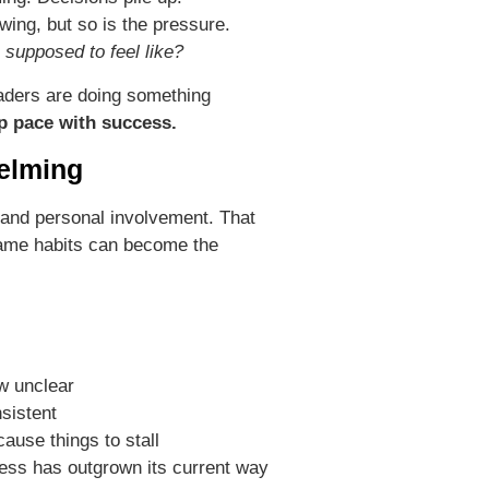
ing, but so is the pressure.
 supposed to feel like?
aders are doing something
p pace with success.
elming
, and personal involvement. That
same habits can become the
w unclear
nsistent
use things to stall
siness has outgrown its current way