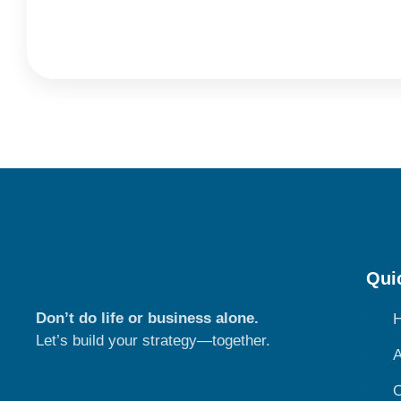
Qui
Don’t do life or business alone.
Let’s build your strategy—together.
A
O