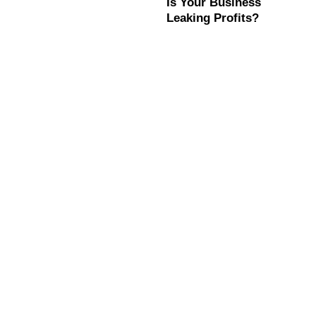
Is Your Business
Leaking Profits?