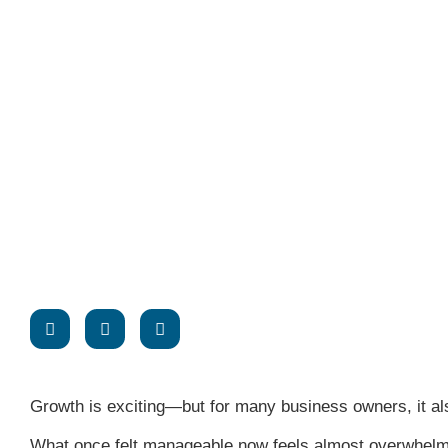
Growth is exciting—but for many business owners, it a
What once felt manageable now feels almost overwhelmi