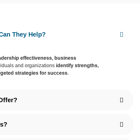
Can They Help?
eadership effectiveness, business
viduals and organizations
identify strengths,
rgeted strategies for success
.
Offer?
ts?