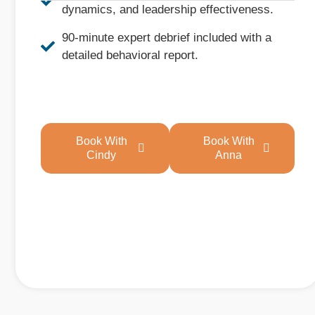
dynamics, and leadership effectiveness.
90-minute expert debrief included with a
detailed behavioral report.
Book With
Book With
Cindy
Anna