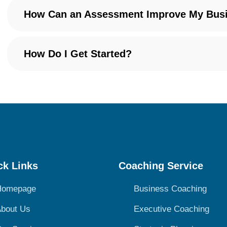
How Can an Assessment Improve My Bus
How Do I Get Started?
ck Links
Coaching Service
Homepage
Business Coaching
bout Us
Executive Coaching