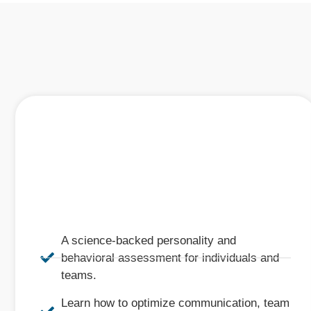
A science-backed personality and
behavioral assessment for individuals and
teams.
Learn how to optimize communication, team