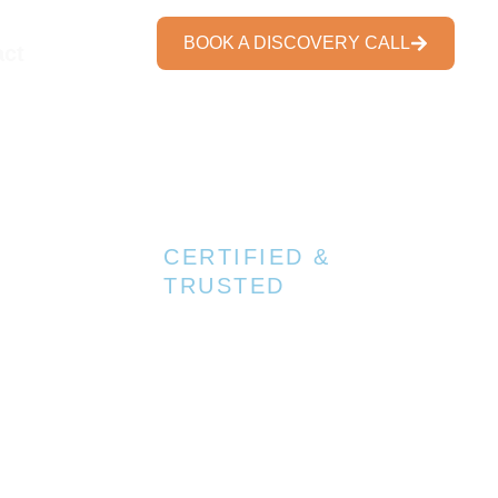
BOOK A DISCOVERY CALL
act
7+ Trusted Certifications
CERTIFIED &
TRUSTED