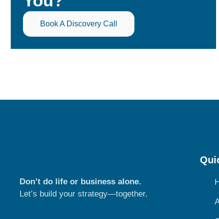
You?
Book A Discovery Call
Qui
Don’t do life or business alone.
Let’s build your strategy—together.
A