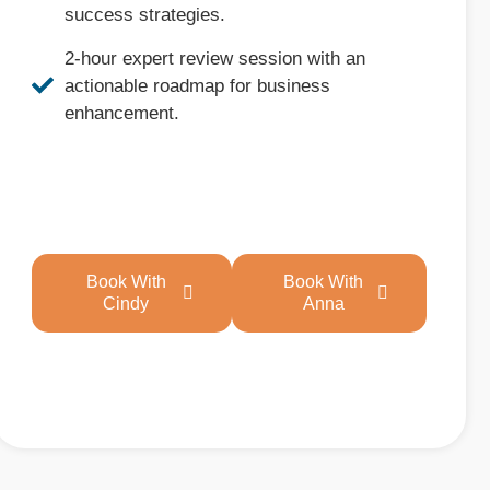
success strategies.
2-hour expert review session with an
actionable roadmap for business
enhancement.
Book With
Book With
Cindy
Anna