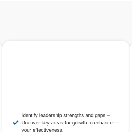
Identify leadership strengths and gaps –
Uncover key areas for growth to enhance
your effectiveness.