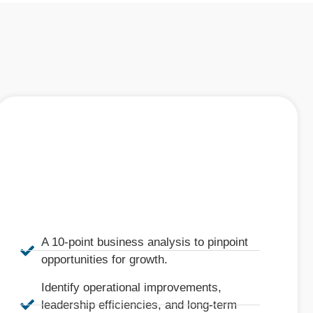
A 10-point business analysis to pinpoint
opportunities for growth.
Identify operational improvements,
leadership efficiencies, and long-term