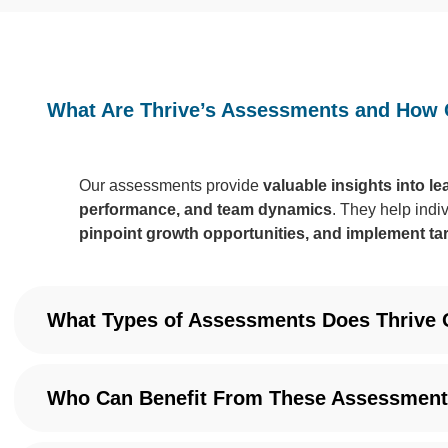
What Are Thrive’s Assessments and How 
Our assessments provide
valuable insights into l
performance, and team dynamics
. They help indi
pinpoint growth opportunities, and implement ta
What Types of Assessments Does Thrive 
Who Can Benefit From These Assessmen