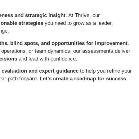
eness and strategic insight
. At Thrive, our
tionable strategies
you need to grow as a leader,
nge.
ths, blind spots, and opportunities for improvement
.
s operations, or team dynamics, our assessments deliver
cisions
and lead with confidence.
 evaluation and expert guidance
to help you refine your
ear path forward.
Let’s create a roadmap for success