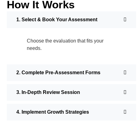
How It Works
1. Select & Book Your Assessment
Choose the evaluation that fits your
needs.
2. Complete Pre-Assessment Forms
3. In-Depth Review Session
4. Implement Growth Strategies