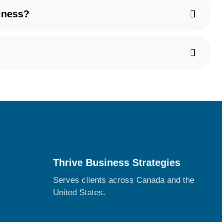
iness?
Thrive Business Strategies
Serves clients across Canada and the
United States.