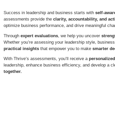
Success in leadership and business starts with
self-awar
assessments provide the
clarity, accountability, and ac
optimize business performance, and drive meaningful cha
Through
expert evaluations
, we help you uncover
streng
Whether you’re assessing your leadership style, busines
practical insights
that empower you to make
smarter de
With Thrive’s assessments, you’ll receive a
personalized
leadership, enhance business efficiency, and develop a cl
together.