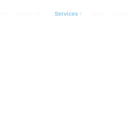
me
About Us
Services
Blog
Cont