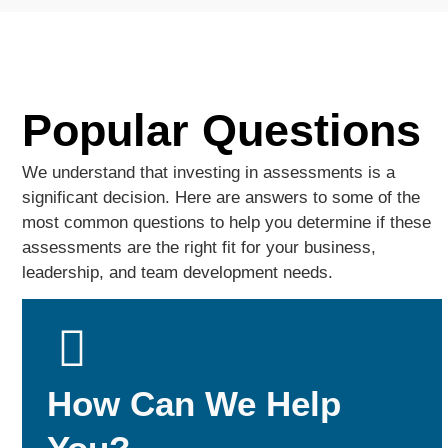
Popular Questions
We understand that investing in assessments is a
significant decision. Here are answers to some of the
most common questions to help you determine if these
assessments are the right fit for your business,
leadership, and team development needs.
How Can We Help