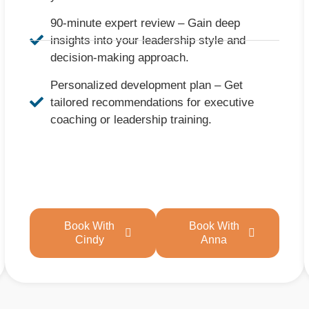
90-minute expert review – Gain deep
insights into your leadership style and
decision-making approach.
Personalized development plan – Get
tailored recommendations for executive
coaching or leadership training.
Book With
Book With
Cindy
Anna