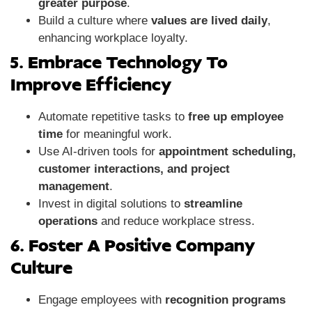
greater purpose
.
Build a culture where
values are lived daily
,
enhancing workplace loyalty.
5. Embrace Technology To
Improve Efficiency
Automate repetitive tasks to
free up employee
time
for meaningful work.
Use AI-driven tools for
appointment scheduling,
customer interactions, and project
management
.
Invest in digital solutions to
streamline
operations
and reduce workplace stress.
6. Foster A Positive Company
Culture
Engage employees with
recognition programs