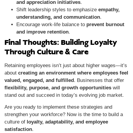
and appreciation initiatives
.
Shift leadership styles to emphasize
empathy,
understanding, and communication
.
Encourage work-life balance to
prevent burnout
and improve retention
.
Final Thoughts: Building Loyalty
Through Culture & Care
Retaining employees isn’t just about higher wages—it’s
about
creating an environment where employees feel
valued, engaged, and fulfilled
. Businesses that offer
flexibility, purpose, and growth opportunities
will
stand out and succeed in today’s evolving job market.
Are you ready to implement these strategies and
strengthen your workforce? Now is the time to build a
culture of
loyalty, adaptability, and employee
satisfaction
.