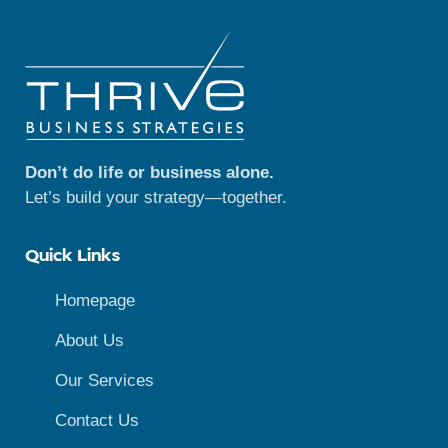
Don’t do life or business alone.
Let’s build your strategy—together.
Quick Links
Homepage
About Us
Our Services
Contact Us