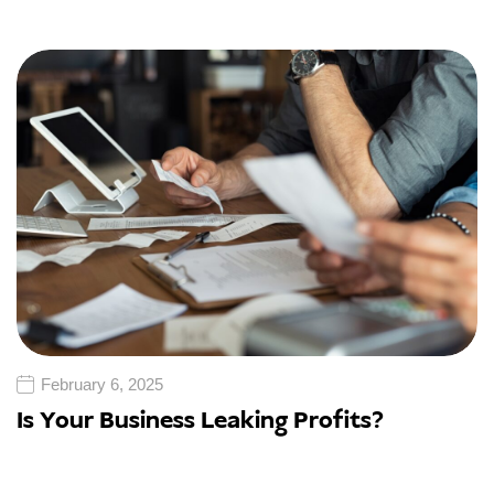
February 6, 2025
Is Your Business Leaking Profits?