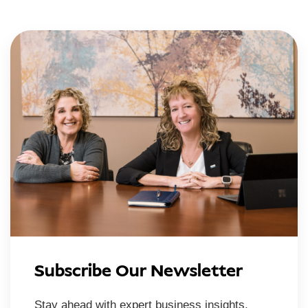
Subscribe Our Newsletter
Stay ahead with expert business insights,