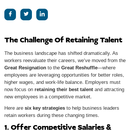
The Challenge Of Retaining Talent
The business landscape has shifted dramatically. As
workers reevaluate their careers, we’ve moved from the
Great Resignation
to the
Great Reshuffle
—where
employees are leveraging opportunities for better roles,
higher wages, and work-life balance. Employers must
now focus on
retaining their best talent
and attracting
new employees in a competitive market.
Here are
six key strategies
to help business leaders
retain workers during these changing times.
1. Offer Competitive Salaries &