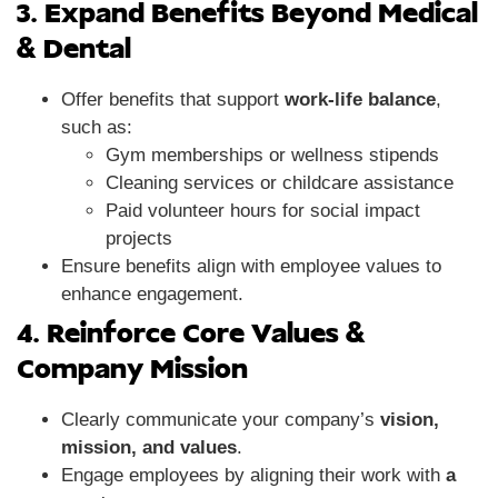
3. Expand Benefits Beyond Medical
& Dental
Offer benefits that support
work-life balance
,
such as:
Gym memberships or wellness stipends
Cleaning services or childcare assistance
Paid volunteer hours for social impact
projects
Ensure benefits align with employee values to
enhance engagement.
4. Reinforce Core Values &
Company Mission
Clearly communicate your company’s
vision,
mission, and values
.
Engage employees by aligning their work with
a