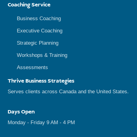
Coaching Service
Business Coaching
Executive Coaching
Strategic Planning
Workshops & Training
Assessments
Thrive Business Strategies
Serves clients across Canada and the United States.
Days Open
Monday - Friday 9 AM - 4 PM