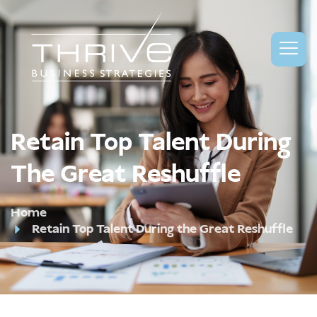
Retain Top Talent During
The Great Reshuffle
Home
Retain Top Talent During the Great Reshuffle