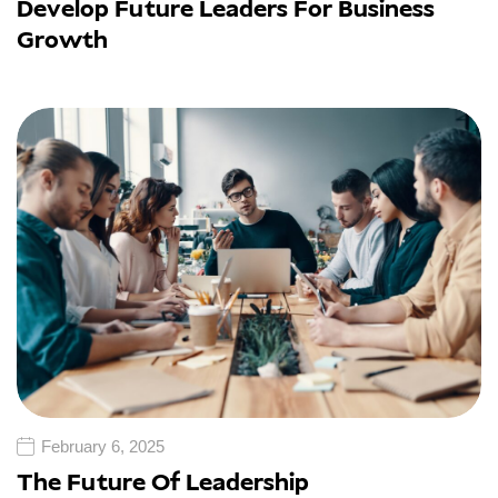
Develop Future Leaders For Business
Growth
February 6, 2025
The Future Of Leadership