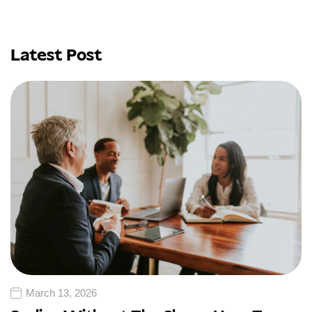
Latest Post
March 13, 2026