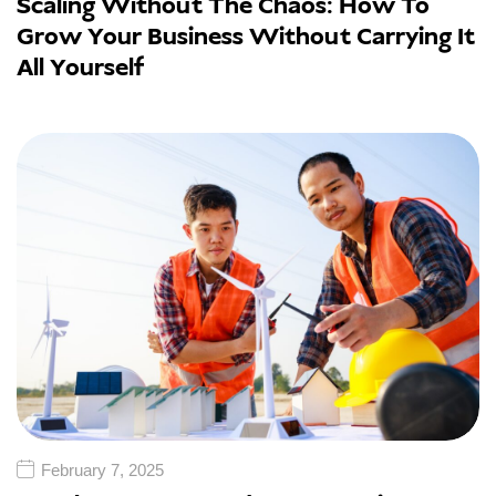
Scaling Without The Chaos: How To
Grow Your Business Without Carrying It
All Yourself
February 7, 2025