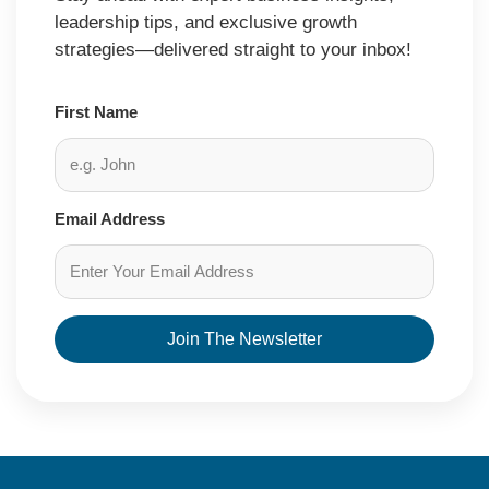
leadership tips, and exclusive growth
strategies—delivered straight to your inbox!
First Name
Email Address
Join The Newsletter