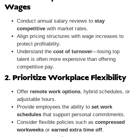
Wages
Conduct annual salary reviews to
stay
competitive
with market rates.
Align pricing structures with wage increases to
protect profitability.
Understand the
cost of turnover
—losing top
talent is often more expensive than offering
competitive pay.
2. Prioritize Workplace Flexibility
Offer
remote work options
, hybrid schedules, or
adjustable hours.
Provide employees the ability to
set work
schedules
that support personal commitments.
Consider flexible policies such as
compressed
workweeks
or
earned extra time off
.