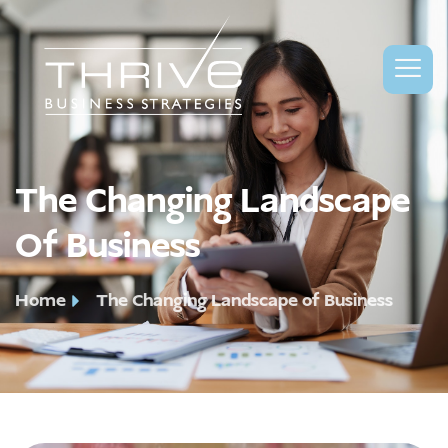
The Changing Landscape
Of Business
Home
The Changing Landscape of Business