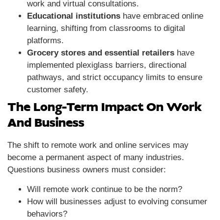
work and virtual consultations.
Educational institutions
have embraced online
learning, shifting from classrooms to digital
platforms.
Grocery stores and essential retailers
have
implemented plexiglass barriers, directional
pathways, and strict occupancy limits to ensure
customer safety.
The Long-Term Impact On Work
And Business
The shift to remote work and online services may
become a permanent aspect of many industries.
Questions business owners must consider:
Will remote work continue to be the norm?
How will businesses adjust to evolving consumer
behaviors?