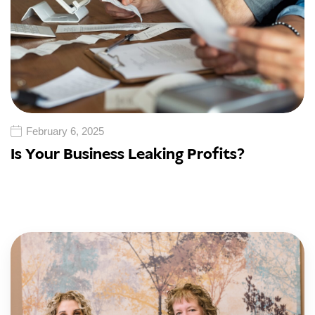
February 6, 2025
Is Your Business Leaking Profits?