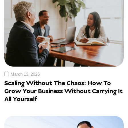
March 13, 2026
Scaling Without The Chaos: How To
Grow Your Business Without Carrying It
All Yourself