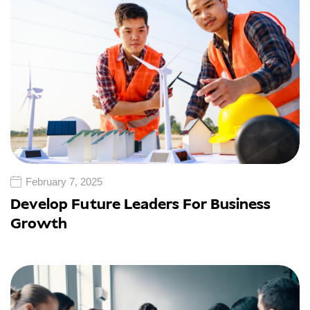
February 7, 2025
Develop Future Leaders For Business
Growth