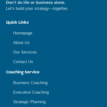
Don’t do life or business alone.
Let’s build your strategy—together.
Quick Links
Homepage
About Us
Our Services
Contact Us
Coaching Service
Business Coaching
Executive Coaching
Strategic Planning