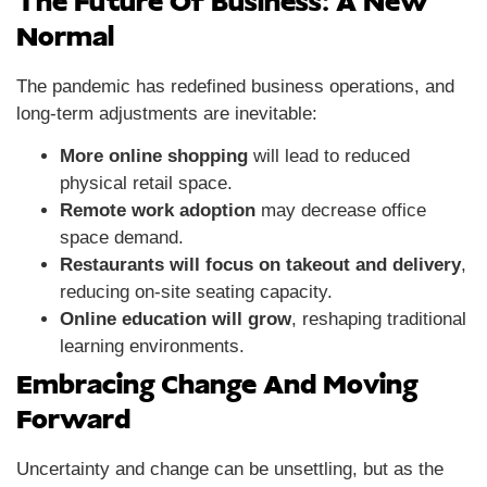
The Future Of Business: A New
Normal
The pandemic has redefined business operations, and
long-term adjustments are inevitable:
More online shopping
will lead to reduced
physical retail space.
Remote work adoption
may decrease office
space demand.
Restaurants will focus on takeout and delivery
,
reducing on-site seating capacity.
Online education will grow
, reshaping traditional
learning environments.
Embracing Change And Moving
Forward
Uncertainty and change can be unsettling, but as the