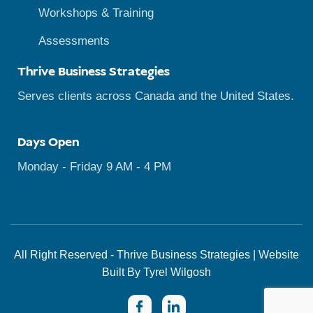
Workshops & Training
Assessments
Thrive Business Strategies
Serves clients across Canada and the United States.
Days Open
Monday - Friday 9 AM - 4 PM
All Right Reserved - Thrive Business Strategies | Website
Built By Tyrel Wilgosh