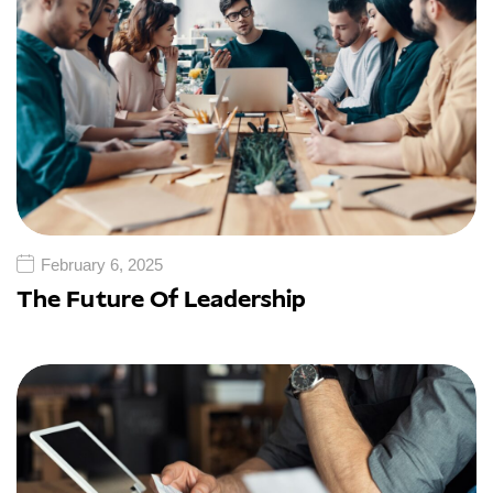
February 6, 2025
The Future Of Leadership