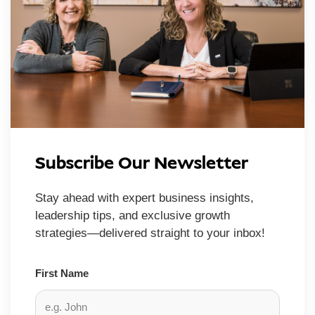
Subscribe Our Newsletter
Stay ahead with expert business insights,
leadership tips, and exclusive growth
strategies—delivered straight to your inbox!
First Name