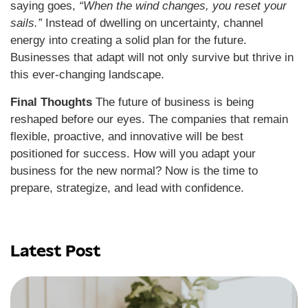
saying goes,
“When the wind changes, you reset your
sails.”
Instead of dwelling on uncertainty, channel
energy into creating a solid plan for the future.
Businesses that adapt will not only survive but thrive in
this ever-changing landscape.
Final Thoughts
The future of business is being
reshaped before our eyes. The companies that remain
flexible, proactive, and innovative will be best
positioned for success. How will you adapt your
business for the new normal? Now is the time to
prepare, strategize, and lead with confidence.
Latest Post