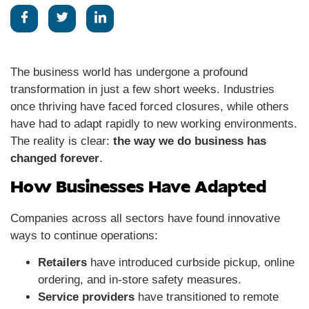
The business world has undergone a profound
transformation in just a few short weeks. Industries
once thriving have faced forced closures, while others
have had to adapt rapidly to new working environments.
The reality is clear:
the way we do business has
changed forever
.
How Businesses Have Adapted
Companies across all sectors have found innovative
ways to continue operations:
Retailers
have introduced curbside pickup, online
ordering, and in-store safety measures.
Service providers
have transitioned to remote