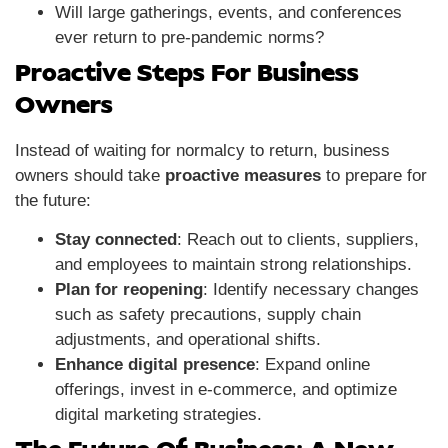
Will large gatherings, events, and conferences
ever return to pre-pandemic norms?
Proactive Steps For Business
Owners
Instead of waiting for normalcy to return, business
owners should take
proactive measures
to prepare for
the future:
Stay connected
: Reach out to clients, suppliers,
and employees to maintain strong relationships.
Plan for reopening
: Identify necessary changes
such as safety precautions, supply chain
adjustments, and operational shifts.
Enhance digital presence
: Expand online
offerings, invest in e-commerce, and optimize
digital marketing strategies.