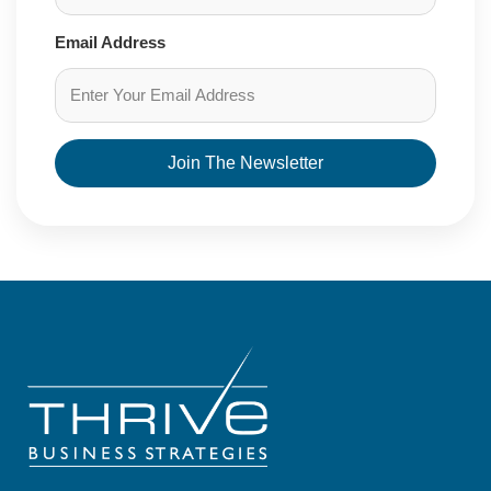
Email Address
Join The Newsletter